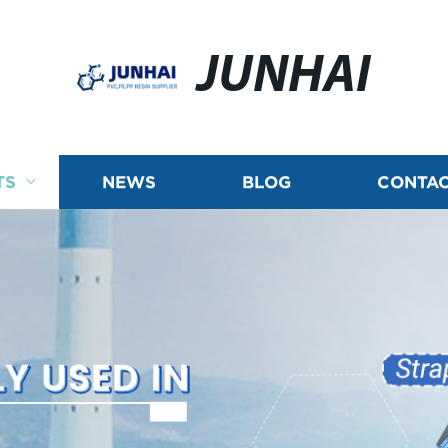
JUNHAI
TS
NEWS
BLOG
CONTAC