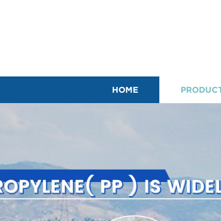
HOME
PRODUC