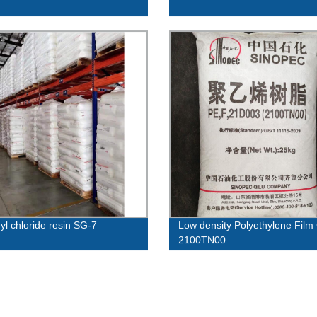
yl chloride resin SG-7
Low density Polyethylene Film
2100TN00