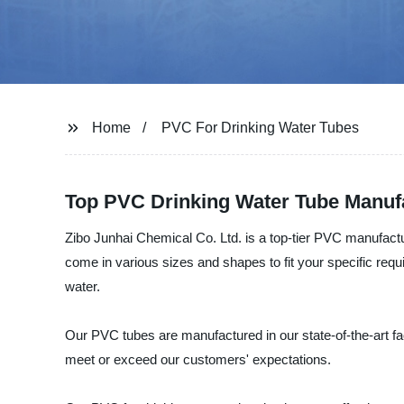
Home
PVC For Drinking Water Tubes
Top PVC Drinking Water Tube Manufa
Zibo Junhai Chemical Co. Ltd. is a top-tier PVC manufact
come in various sizes and shapes to fit your specific req
water.
Our PVC tubes are manufactured in our state-of-the-art fac
meet or exceed our customers' expectations.