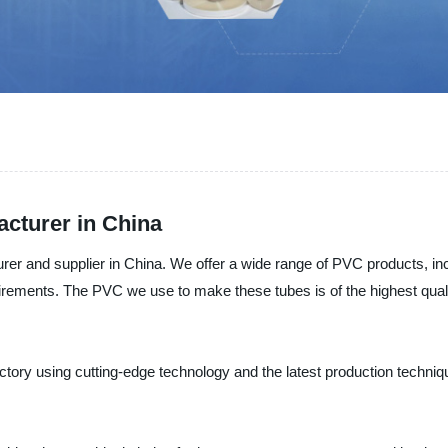
cturer in China
urer and supplier in China. We offer a wide range of PVC products, i
uirements. The PVC we use to make these tubes is of the highest quali
tory using cutting-edge technology and the latest production technique