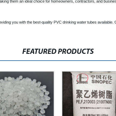
making them an ideal choice for homeowners, contractors, and busines
viding you with the best-quality PVC drinking water tubes available.
FEATURED PRODUCTS