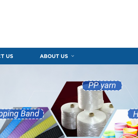
T US
ABOUT US