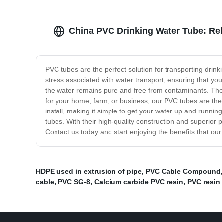
China PVC Drinking Water Tube: Rel
PVC tubes are the perfect solution for transporting drin
stress associated with water transport, ensuring that you
the water remains pure and free from contaminants. The
for your home, farm, or business, our PVC tubes are the 
install, making it simple to get your water up and running
tubes. With their high-quality construction and superior 
Contact us today and start enjoying the benefits that o
HDPE used in extrusion of pipe
,
PVC Cable Compound
cable
,
PVC SG-8
,
Calcium carbide PVC resin
,
PVC resin