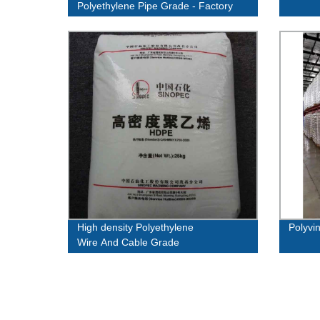
Polyethylene Pipe Grade - Factory
Direct Pricing
High density Polyethylene
Polyvin
Wire And Cable Grade