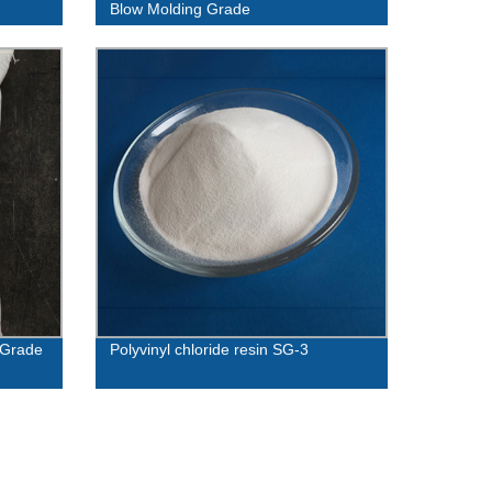
Blow Molding Grade
 Grade
Polyvinyl chloride resin SG-3