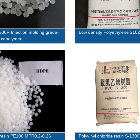
30R Injection molding grade-
Low density Polyethylene 21
 copolymer
resin PE100 MFR0.2-0.26
Polyvinyl chloride resin S-1300