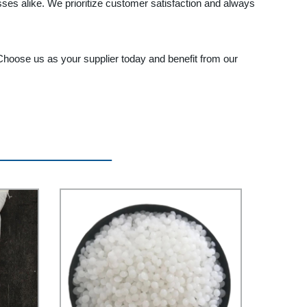
ses alike. We prioritize customer satisfaction and always
 Choose us as your supplier today and benefit from our