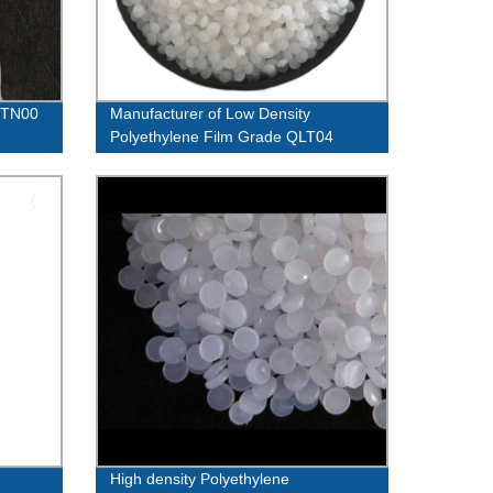
02TN00
Manufacturer of Low Density
Polyethylene Film Grade QLT04
QLF39 - Quality Guaranteed!
High density Polyethylene