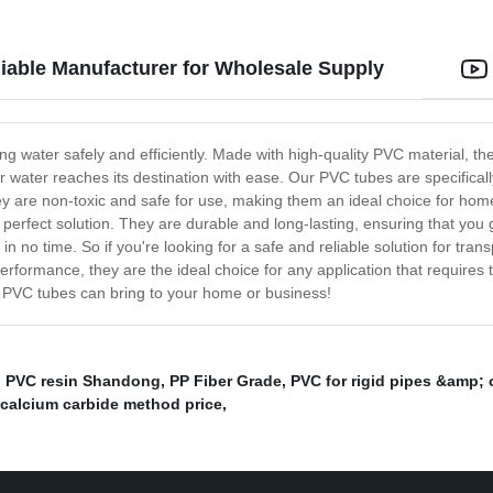
iable Manufacturer for Wholesale Supply
king water safely and efficiently. Made with high-quality PVC material, 
r water reaches its destination with ease. Our PVC tubes are specificall
y are non-toxic and safe for use, making them an ideal choice for ho
perfect solution. They are durable and long-lasting, ensuring that you 
 in no time. So if you're looking for a safe and reliable solution for tra
performance, they are the ideal choice for any application that requires 
ur PVC tubes can bring to your home or business!
,
PVC resin Shandong
,
PP Fiber Grade
,
PVC for rigid pipes &amp;
 calcium carbide method price
,