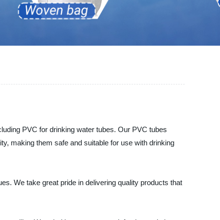
ncluding PVC for drinking water tubes. Our PVC tubes
ty, making them safe and suitable for use with drinking
s. We take great pride in delivering quality products that