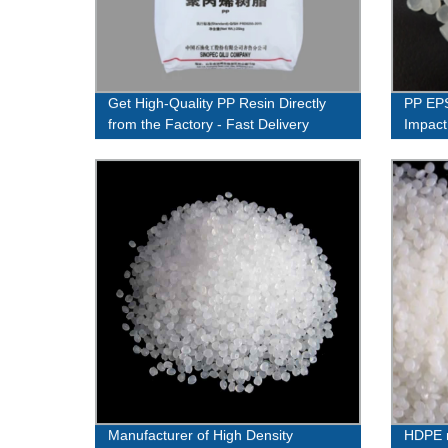
Get High-Quality PP Resin Directly
PP EPS
from the Factory - Fast Delivery
Impact
Guaranteed!
Manufacturer of High Density
HDPE 