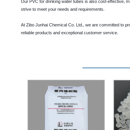
Our PVC for drinking water tubes is also cost-effective, 
strive to meet your needs and requirements.
At Zibo Junhai Chemical Co. Ltd., we are committed to pro
reliable products and exceptional customer service.