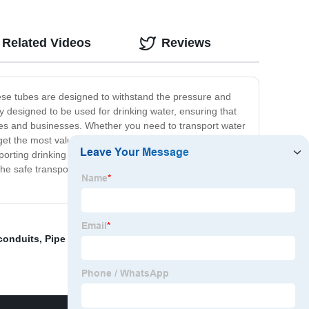
Related Videos
Reviews
these tubes are designed to withstand the pressure and
y designed to be used for drinking water, ensuring that
mes and businesses. Whether you need to transport water
get the most value for your money. Plus, they are easy to
nsporting drinking water, then look no further than our PVC
the safe transport of drinking water. So why wait?
 conduits
,
Pipe grade plastic material
,
PVC resin for wire