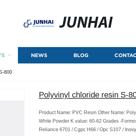
JUNHAI
TS
NEWS
BLOG
CONTAC
 S-800
Polyvinyl chloride resin S-8
Product Name:
PVC
Resin Other Name: Poly
White Powder K value: 60-62 Grades -Formosa
Reliance 6701 / Cgpc H66 / Opc S107 / Inovyn/