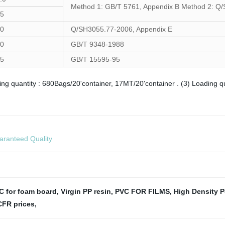
Method 1: GB/T 5761, Appendix B Method 2: Q
5
0
Q/SH3055.77-2006, Appendix E
0
GB/T 9348-1988
5
GB/T 15595-95
ding quantity : 680Bags/20'container, 17MT/20'container . (3) Loading 
aranteed Quality
C for foam board
,
Virgin PP resin
,
PVC FOR FILMS
,
High Density 
CFR prices
,