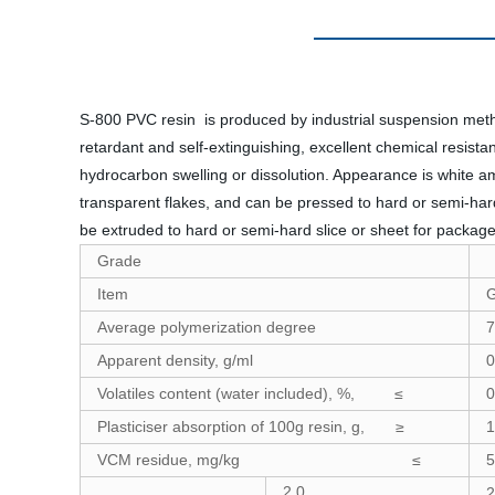
S-800 PVC resin is produced by industrial suspension meth
retardant and self-extinguishing, excellent chemical resistan
hydrocarbon swelling or dissolution. Appearance is white a
transparent flakes, and can be pressed to hard or semi-hard s
be extruded to hard or semi-hard slice or sheet for package,
Grade
Item
G
Average polymerization degree
7
Apparent density, g/ml
0
Volatiles content (water included), %, ≤
0
Plasticiser absorption of 100g resin, g, ≥
1
VCM residue, mg/kg ≤
5
2.0
2