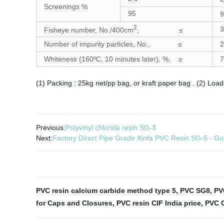
Screenings %
95
9
2
3
Fisheye number, No./400cm
, ≤
Number of impurity particles, No., ≤
2
Whiteness (160ºC, 10 minutes later), %, ≥
7
(1) Packing : 25kg net/pp bag, or kraft paper bag . (2) Loa
Previous:
Polyvinyl chloride resin SG-3
Next:
Factory Direct Pipe Grade Xinfa PVC Resin SG-5 - Gu
PVC resin calcium carbide method type 5
,
PVC SG8
,
PV
for Caps and Closures
,
PVC resin CIF India price
,
PVC 