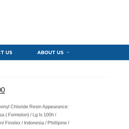
T US
ABOUT US
00
vinyl Chloride Resin Appearance:
 ( Formolon) / Lg ls 100h /
 Finolex / Indonesia / Phillipine /