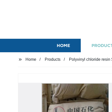
HOME
PRODUC
Home
Products
Polyvinyl chloride resin