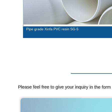
Pipe grade Xinfa PVC resin SG-5
Please feel free to give your inquiry in the for