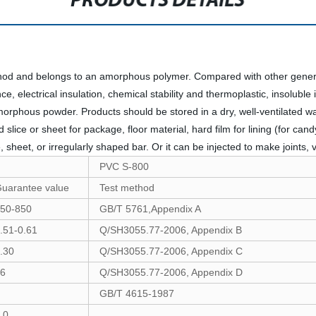
PRODUCTS DETAILS
od and belongs to an amorphous polymer. Compared with other general
ce, electrical insulation, chemical stability and thermoplastic, insoluble
morphous powder. Products should be stored in a dry, well-ventilated 
lice or sheet for package, floor material, hard film for lining (for cand
 sheet, or irregularly shaped bar. Or it can be injected to make joints, 
PVC S-800
uarantee value
Test method
50-850
GB/T 5761,Appendix A
.51-0.61
Q/SH3055.77-2006, Appendix B
.30
Q/SH3055.77-2006, Appendix C
6
Q/SH3055.77-2006, Appendix D
GB/T 4615-1987
.0