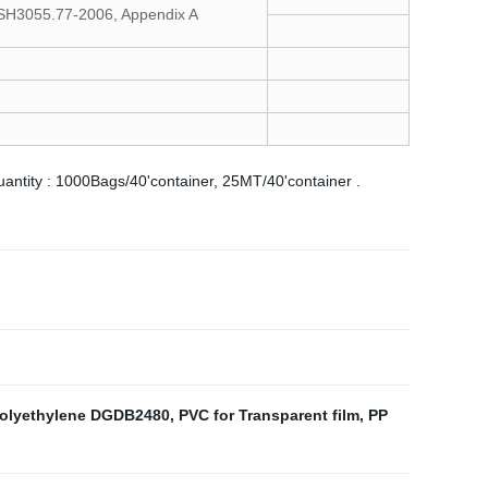
/SH3055.77-2006, Appendix A
quantity : 1000Bags/40'container, 25MT/40'container .
Polyethylene DGDB2480
,
PVC for Transparent film
,
PP