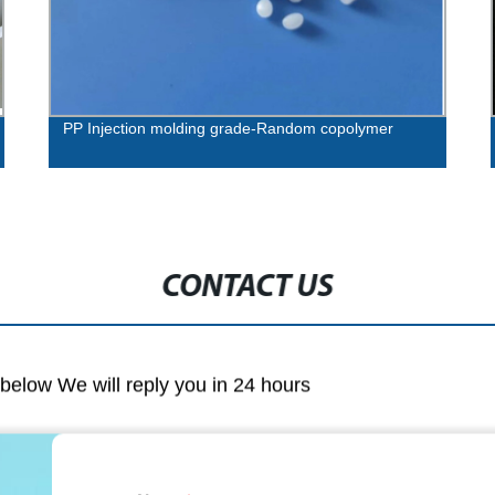
PP Injection molding grade-Random copolymer
CONTACT US
m below We will reply you in 24 hours