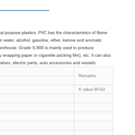
 purpose plastics, PVC has the characteristics of flame
 in water, alcohol, gasoline, ether, ketone and aromatic
warehouse.
Grade S-800 is mainly used to produce
y wrapping paper or cigarette packing film), etc. It can also
valves, electric parts, auto accessories and vessels
Remarks
K value 60-62