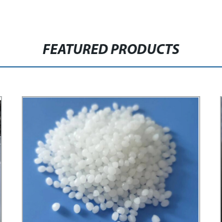
FEATURED PRODUCTS