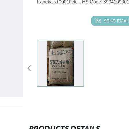
Kaneka s10001t etc... HS Code: 39041090
SEND EMAIL