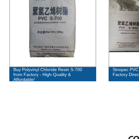
Buy Polyvinyl Chloride Resin S-700
Sinopec PVC 
from Factory - High-Quality &
Factory Direc
Affordable!