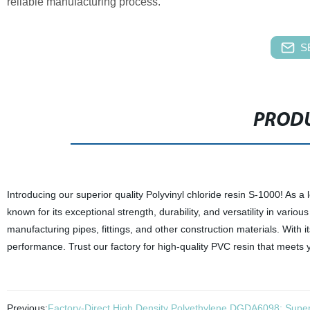
reliable manufacturing process.
S
PRODU
Introducing our superior quality Polyvinyl chloride resin S-1000! As a 
known for its exceptional strength, durability, and versatility in various
manufacturing pipes, fittings, and other construction materials. With 
performance. Trust our factory for high-quality PVC resin that meets 
Previous:
Factory-Direct High Density Polyethylene DGDA6098: Superio