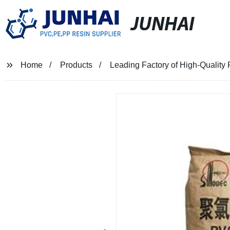
JUNHAI
Home
Products
Leading Factory of High-Quality 