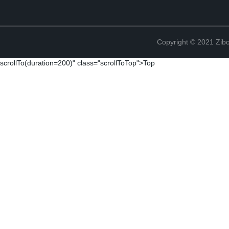
Copyright © 2021 Zibo
scrollTo(duration=200)" class="scrollToTop">Top