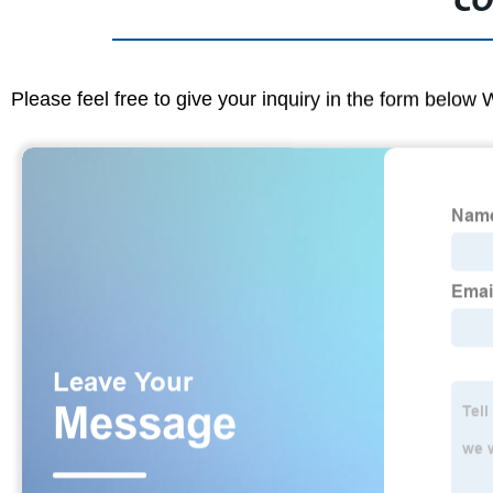
CO
Please feel free to give your inquiry in the form below 