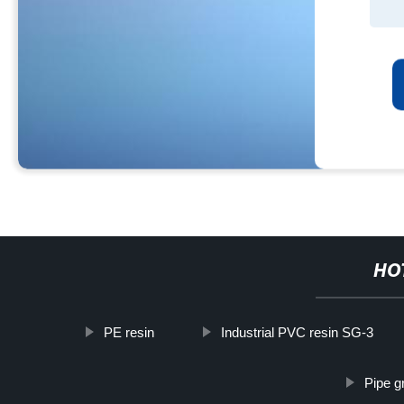
HO
PE resin
Industrial PVC resin SG-3
Pipe g