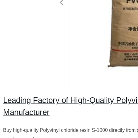
Leading Factory of High-Quality Polyvi
Manufacturer
Buy high-quality Polyvinyl chloride resin S-1000 directly from 