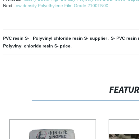
Next:
Low density Polyethylene Film Grade 2100TN00
PVC resin S-
,
Polyvinyl chloride resin S- supplier
,
S- PVC resin
Polyvinyl chloride resin S- price
,
FEATU