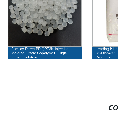
Factory Direct PP QP73N Injection
Leading High
Molding Grade Copolymer | High-
DGDB2480 Fa
Impact Solution
Products
CO