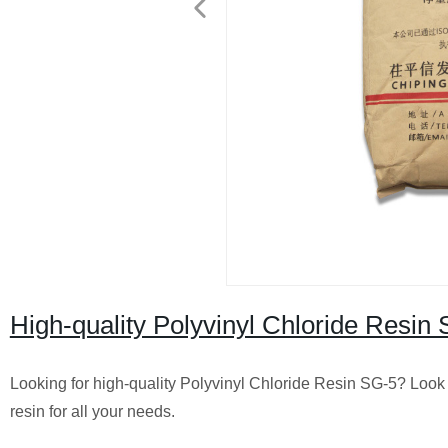
High-quality Polyvinyl Chloride Resin 
Looking for high-quality Polyvinyl Chloride Resin SG-5? Look 
resin for all your needs.