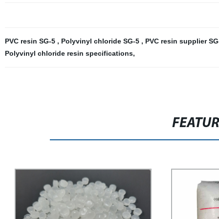
PVC resin SG-5
,
Polyvinyl chloride SG-5
,
PVC resin supplier S
Polyvinyl chloride resin specifications
,
FEATU