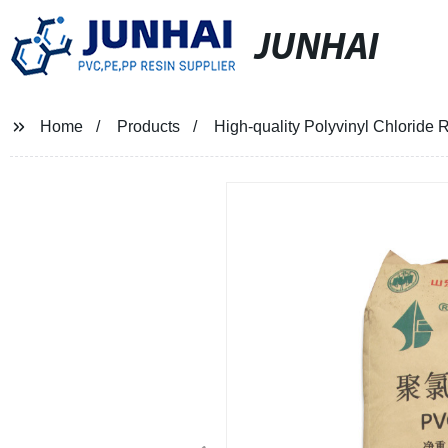
JUNHAI
Home
Products
High-quality Polyvinyl Chloride R