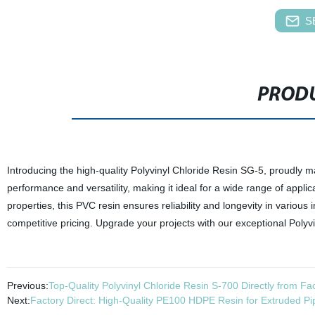
S
PRODU
Introducing the high-quality Polyvinyl Chloride Resin SG-5, proudly m
performance and versatility, making it ideal for a wide range of applicat
properties, this PVC resin ensures reliability and longevity in various i
competitive pricing. Upgrade your projects with our exceptional Polyv
Previous:
Top-Quality Polyvinyl Chloride Resin S-700 Directly from Fa
Next:
Factory Direct: High-Quality PE100 HDPE Resin for Extruded Pi