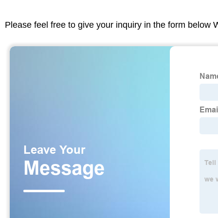
Please feel free to give your inquiry in the form below 