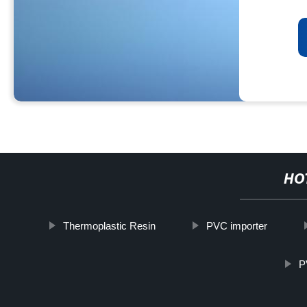
HO
Thermoplastic Resin
PVC importer
P